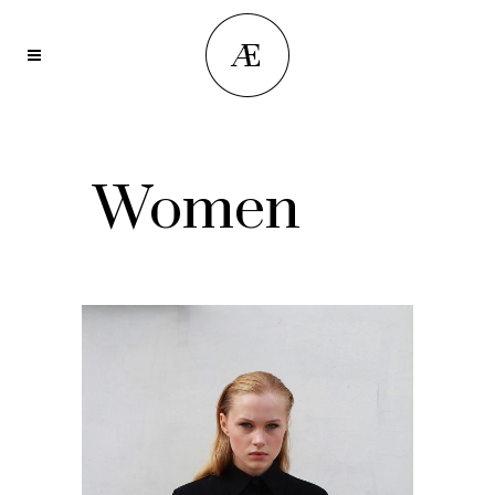
Women