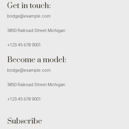
Get in touch:
bridge@example.com
3850 Railroad Street Michigan
+123 45 678 9001
Become a model:
bridge@example.com
3850 Railroad Street Michigan
+123 45 678 9001
Subscribe