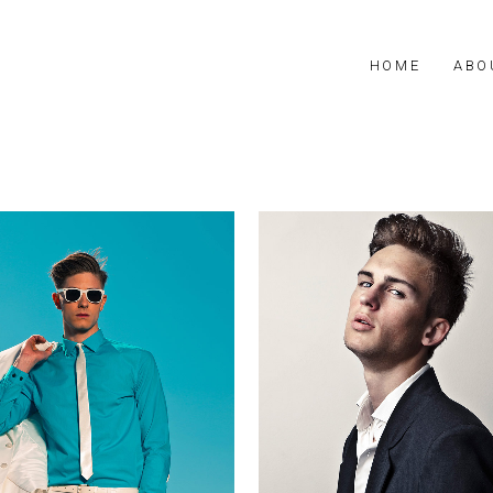
HOME
ABO
Frederick
Fabian