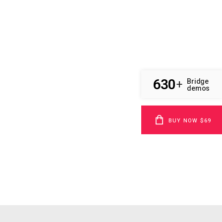
630
Bridge
+
demos
BUY NOW $69