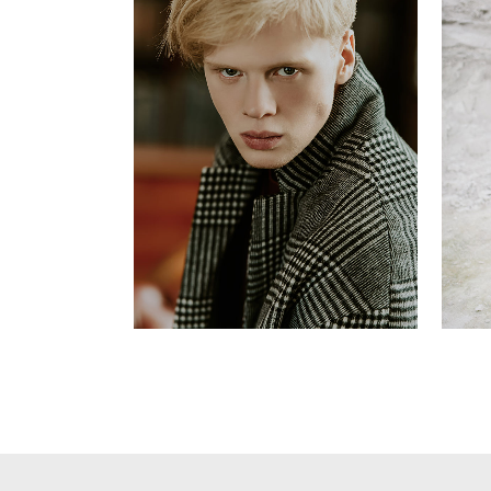
Stephen