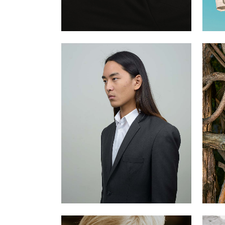
Jospeh