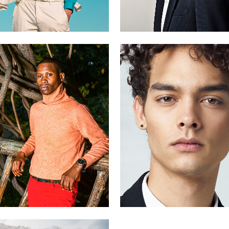
Antonio
Dario