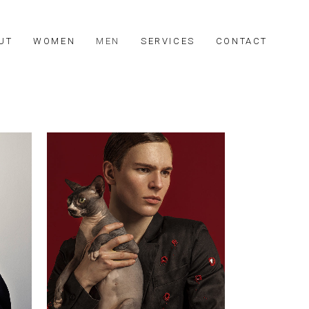
UT
WOMEN
MEN
SERVICES
CONTACT
Johny