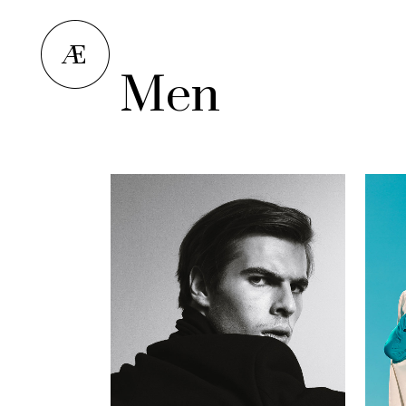
Men
Norman