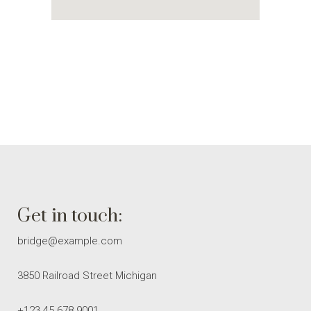
Get in touch:
bridge@example.com
3850 Railroad Street Michigan
+123 45 678 9001