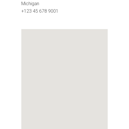
Michigan
+123 45 678 9001