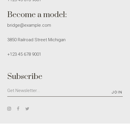
Become a model:
bridge@example.com
3850 Railroad Street Michigan
+123 45 678 9001
Subscribe