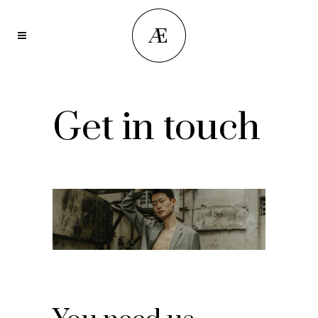
Get in touch