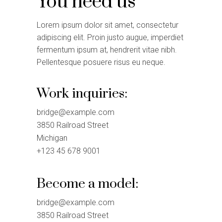
You need us
Lorem ipsum dolor sit amet, consectetur
adipiscing elit. Proin justo augue, imperdiet
fermentum ipsum at, hendrerit vitae nibh.
Pellentesque posuere risus eu neque.
Work inquiries:
bridge@example.com
3850 Railroad Street
Michigan
+123 45 678 9001
Become a model:
bridge@example.com
3850 Railroad Street